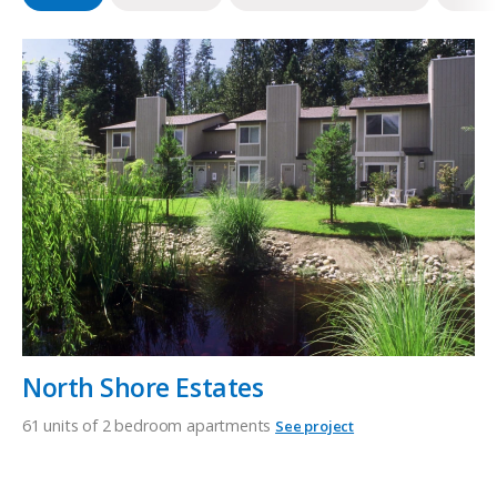
North Shore Estates
61 units of 2 bedroom apartments
See project