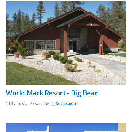
World Mark Resort - Big Bear
118 Units of Resort Living
See project