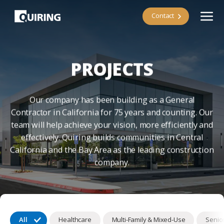
Contact
PROJECTS
Our company has been building as a General
Contractor in California for 75 years and counting. Our
team will help achieve your vision, more efficiently and
effectively. Quiring builds communities in Central
California and the Bay Area as the leading construction
company.
All
Healthcare
Multi-Family & Mixed-Use
Senior