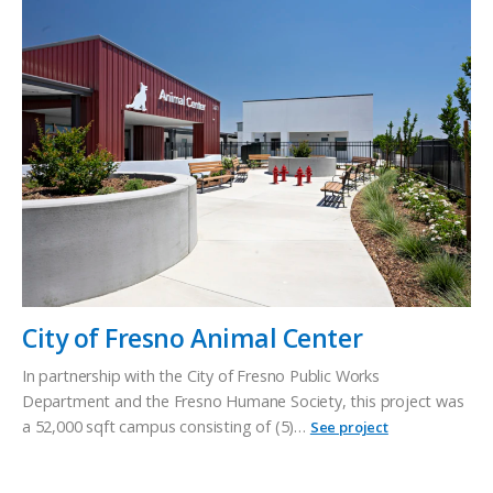
City of Fresno Animal Center
In partnership with the City of Fresno Public Works
Department and the Fresno Humane Society, this project was
a 52,000 sqft campus consisting of (5)…
See project