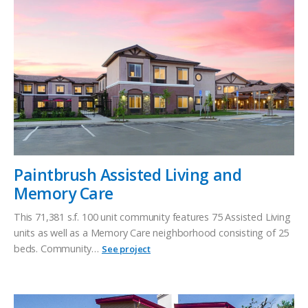
Paintbrush Assisted Living and
Memory Care
This 71,381 s.f. 100 unit community features 75 Assisted Living
units as well as a Memory Care neighborhood consisting of 25
beds. Community…
See project