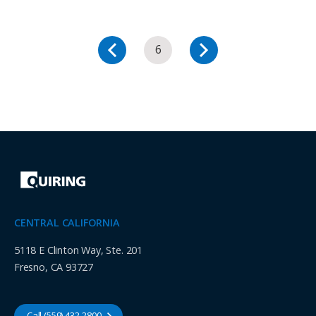
6
CENTRAL CALIFORNIA
5118 E Clinton Way, Ste. 201
Fresno, CA 93727
Call (559) 432-2800