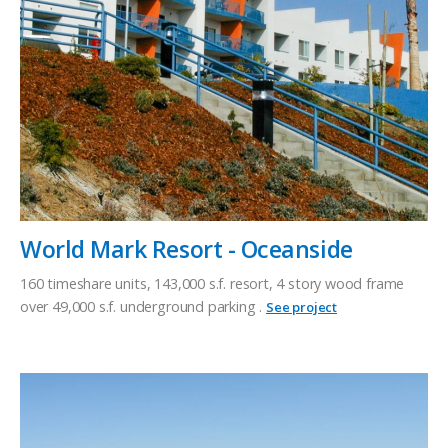
World Mark Resort - Oceanside
160 timeshare units, 143,000 s.f. resort, 4 story wood frame
over 49,000 s.f. underground parking .
See project