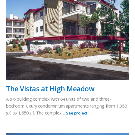
The Vistas at High Meadow
A six-building complex with 64 units of two and three-
bedroom luxury condominium apartments ranging from 1,350
s.f. to 1,650 s.f. The complex…
See project