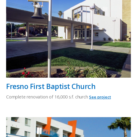
Fresno First Baptist Church
Complete renovation of 16,000 s.f. church
See project