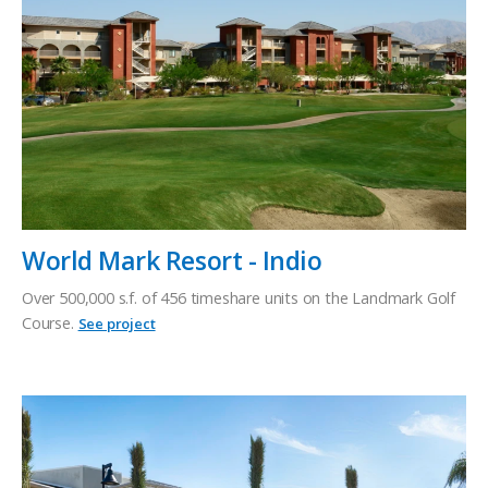
World Mark Resort - Indio
Over 500,000 s.f. of 456 timeshare units on the Landmark Golf
Course.
See project