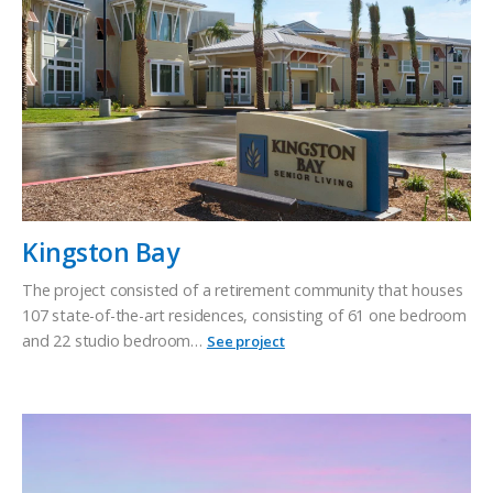
Kingston Bay
The project consisted of a retirement community that houses
107 state-of-the-art residences, consisting of 61 one bedroom
and 22 studio bedroom…
See project