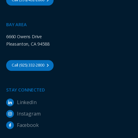
BAY AREA
6660 Owens Drive
Pleasanton, CA 94588
Call (925) 332-2800
STAY CONNECTED
LinkedIn
Instagram
Facebook