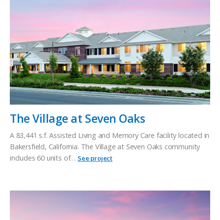
The Village at Seven Oaks
A 83,441 s.f. Assisted Living and Memory Care facility located in
Bakersfield, California. The Village at Seven Oaks community
includes 60 units of…
See project