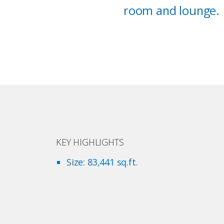
room and lounge.
KEY HIGHLIGHTS
Size: 83,441 sq.ft.