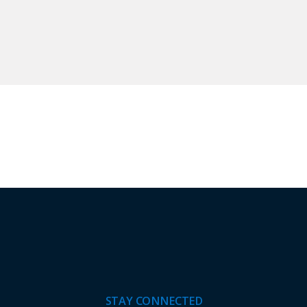
STAY CONNECTED