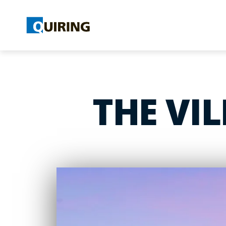
THE VI