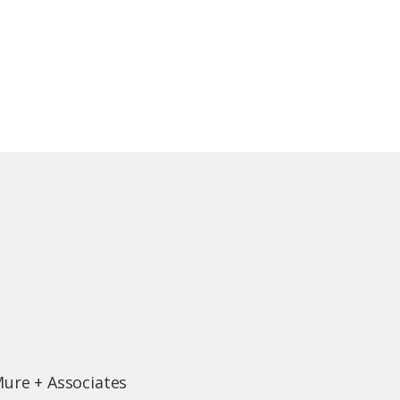
Mure + Associates