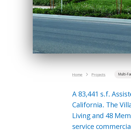
Multi-F
Home
Projects
A 83,441 s.f. Assis
California. The Vi
Living and 48 Memo
service commercial 