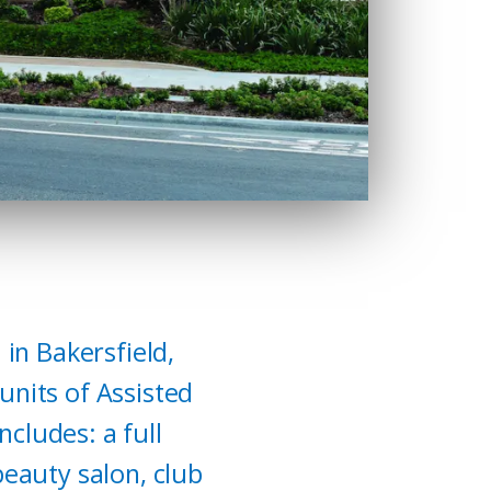
 in Bakersfield,
units of Assisted
cludes: a full
beauty salon, club