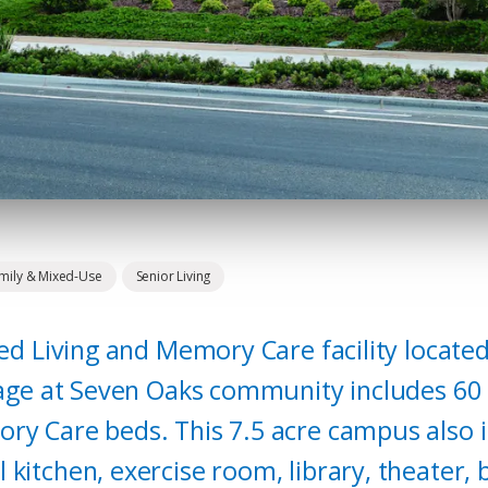
amily & Mixed-Use
Senior Living
ted Living and Memory Care facility located
llage at Seven Oaks community includes 60 
ry Care beds. This 7.5 acre campus also in
kitchen, exercise room, library, theater, 