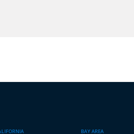
ALIFORNIA
BAY AREA