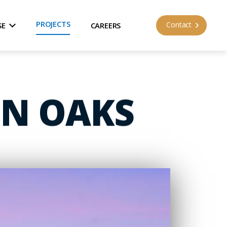
PROJECTS
Contact
SE
CAREERS
EN OAKS