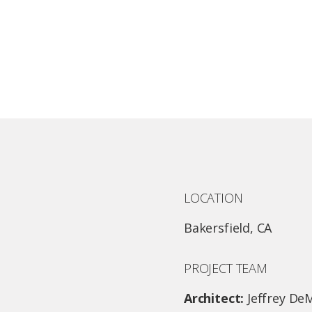
LOCATION
Bakersfield, CA
PROJECT TEAM
Architect:
Jeffrey De