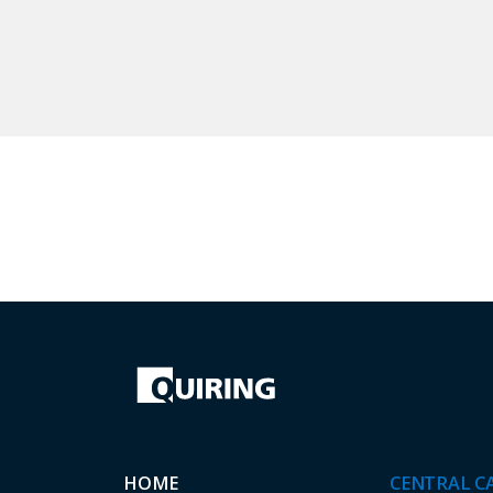
HOME
CENTRAL C