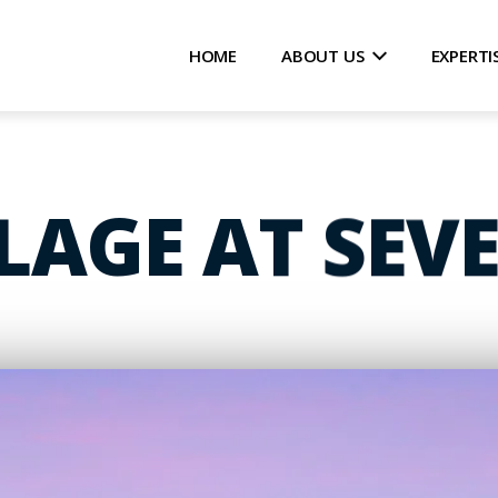
HOME
ABOUT US
EXPERTI
LLAGE AT SEV