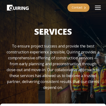
Contact
SERVICES
To ensure project success and provide the best
construction experience possible, Quiring provides a
comprehensive offering of construction services —
from early planning and preconstruction through
close-out and move-in. Our collaborative approach to
these services has allowed us to become a trusted
partner, delivering consistent results that our clients
depend on.