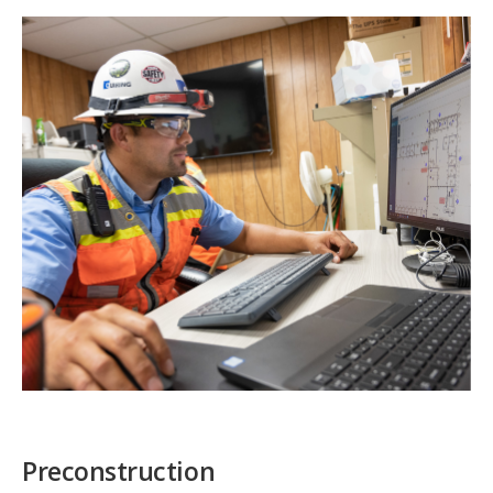
Preconstruction