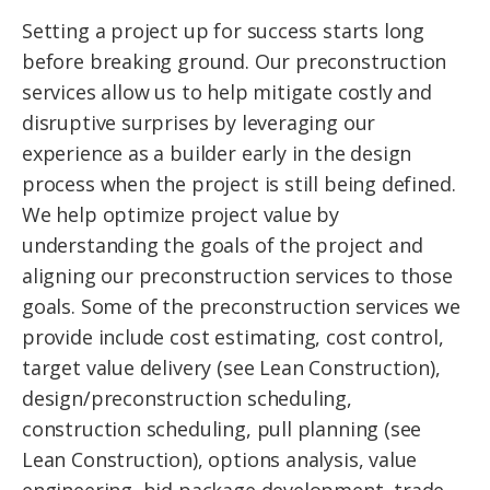
Setting a project up for success starts long
before breaking ground. Our preconstruction
services allow us to help mitigate costly and
disruptive surprises by leveraging our
experience as a builder early in the design
process when the project is still being defined.
We help optimize project value by
understanding the goals of the project and
aligning our preconstruction services to those
goals. Some of the preconstruction services we
provide include cost estimating, cost control,
target value delivery (see Lean Construction),
design/preconstruction scheduling,
construction scheduling, pull planning (see
Lean Construction), options analysis, value