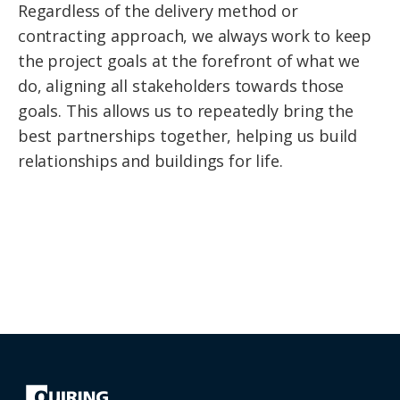
Regardless of the delivery method or
contracting approach, we always work to keep
the project goals at the forefront of what we
do, aligning all stakeholders towards those
goals. This allows us to repeatedly bring the
best partnerships together, helping us build
relationships and buildings for life.