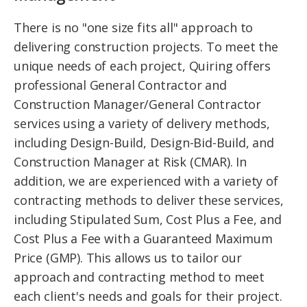
There is no "one size fits all" approach to
delivering construction projects. To meet the
unique needs of each project, Quiring offers
professional General Contractor and
Construction Manager/General Contractor
services using a variety of delivery methods,
including Design-Build, Design-Bid-Build, and
Construction Manager at Risk (CMAR). In
addition, we are experienced with a variety of
contracting methods to deliver these services,
including Stipulated Sum, Cost Plus a Fee, and
Cost Plus a Fee with a Guaranteed Maximum
Price (GMP). This allows us to tailor our
approach and contracting method to meet
each client's needs and goals for their project.