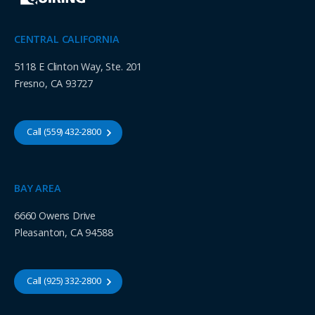
CENTRAL CALIFORNIA
5118 E Clinton Way, Ste. 201
Fresno, CA 93727
Call (559) 432-2800
BAY AREA
6660 Owens Drive
Pleasanton, CA 94588
Call (925) 332-2800