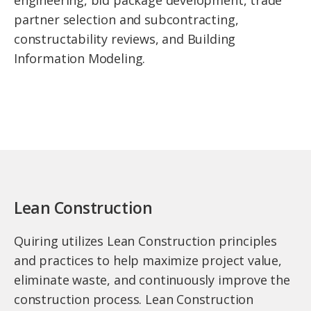
engineering, bid package development, trade
partner selection and subcontracting,
constructability reviews, and Building
Information Modeling.
Lean Construction
Quiring utilizes Lean Construction principles
and practices to help maximize project value,
eliminate waste, and continuously improve the
construction process. Lean Construction