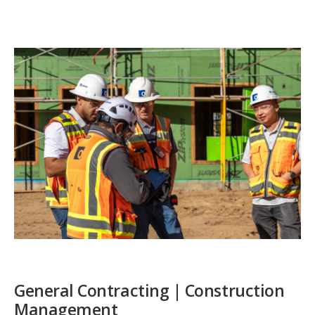
General Contracting | Construction
Management