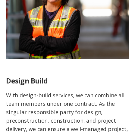
Design Build
With design-build services, we can combine all
team members under one contract. As the
singular responsible party for design,
preconstruction, construction, and project
delivery, we can ensure a well-managed project,