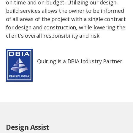
on-time and on-budget. Utilizing our design-
build services allows the owner to be informed
of all areas of the project with a single contract
for design and construction, while lowering the
client's overall responsibility and risk.
Quiring is a DBIA Industry Partner.
Design Assist