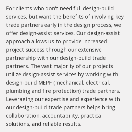
For clients who don't need full design-build
services, but want the benefits of involving key
trade partners early in the design process, we
offer design-assist services. Our design-assist
approach allows us to provide increased
project success through our extensive
partnership with our design-build trade
partners. The vast majority of our projects
utilize design-assist services by working with
design-build MEPF (mechanical, electrical,
plumbing and fire protection) trade partners.
Leveraging our expertise and experience with
our design-build trade partners helps bring
collaboration, accountability, practical
solutions, and reliable results.