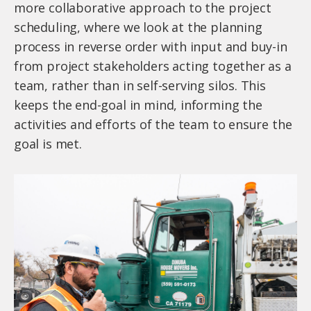
more collaborative approach to the project
scheduling, where we look at the planning
process in reverse order with input and buy-in
from project stakeholders acting together as a
team, rather than in self-serving silos. This
keeps the end-goal in mind, informing the
activities and efforts of the team to ensure the
goal is met.