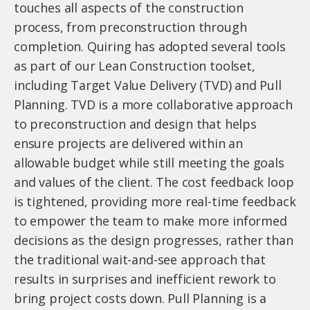
touches all aspects of the construction
process, from preconstruction through
completion. Quiring has adopted several tools
as part of our Lean Construction toolset,
including Target Value Delivery (TVD) and Pull
Planning. TVD is a more collaborative approach
to preconstruction and design that helps
ensure projects are delivered within an
allowable budget while still meeting the goals
and values of the client. The cost feedback loop
is tightened, providing more real-time feedback
to empower the team to make more informed
decisions as the design progresses, rather than
the traditional wait-and-see approach that
results in surprises and inefficient rework to
bring project costs down. Pull Planning is a