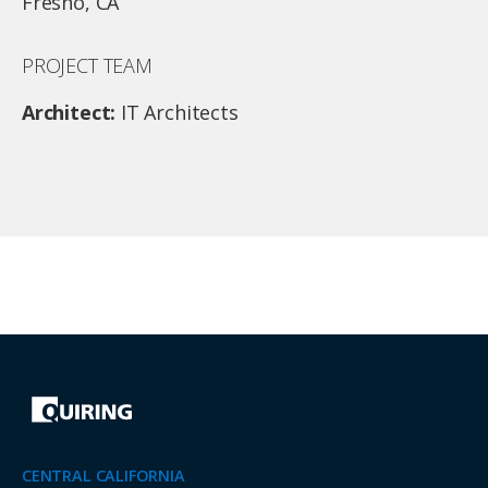
Fresno, CA
PROJECT TEAM
Architect:
IT Architects
CENTRAL CALIFORNIA