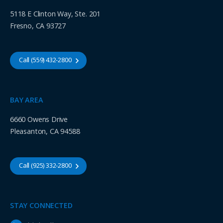
5118 E Clinton Way, Ste. 201
Fresno, CA 93727
Call (559) 432-2800
BAY AREA
6660 Owens Drive
Pleasanton, CA 94588
Call (925) 332-2800
STAY CONNECTED