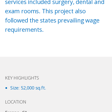
services included surgery, dental and
exam rooms. This project also
followed the states prevailing wage
requirements.
KEY HIGHLIGHTS
Size: 52,000 sq.ft.
LOCATION