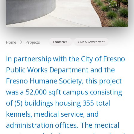
Home
Projects
Commercial
Civic & Government
In partnership with the City of Fresno
Public Works Department and the
Fresno Humane Society, this project
was a 52,000 sqft campus consisting
of (5) buildings housing 355 total
kennels, medical service, and
administration offices. The medical