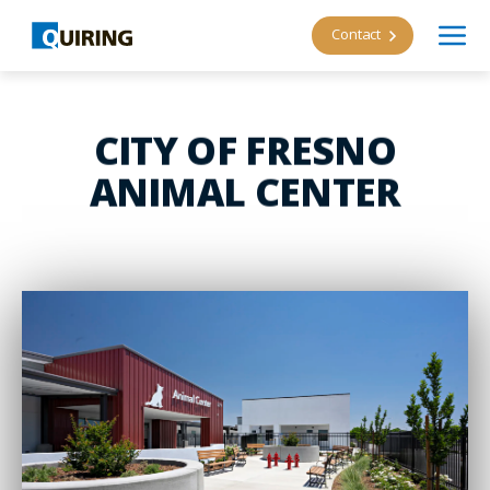
Contact
CITY OF FRESNO
ANIMAL CENTER