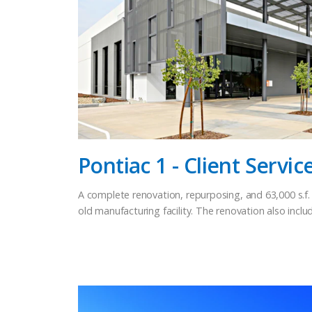
Pontiac 1 - Client Servic
A complete renovation, repurposing, and 63,000 s.f. 
old manufacturing facility. The renovation also inc