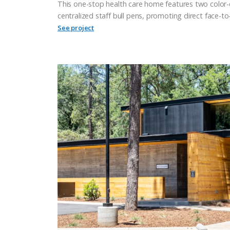
This one-stop health care home features two color
centralized staff bull pens, promoting direct face-
See project