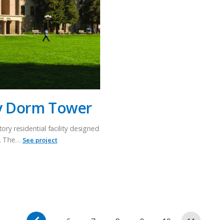
ty Dorm Tower
ory residential facility designed
g. The…
See project