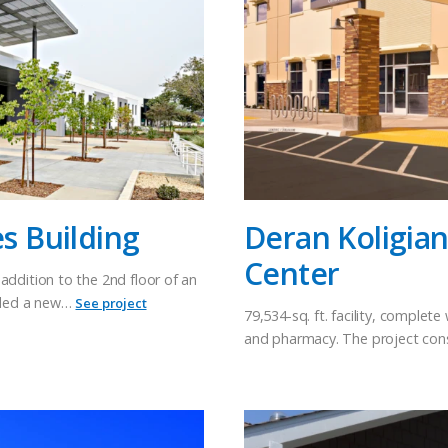
es Building
Deran Koligia
Center
addition to the 2nd floor of an
luded a new…
See project
79,534-sq. ft. facility, complet
and pharmacy. The project con