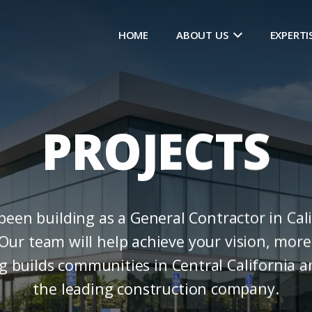
HOME
ABOUT US
EXPERTI
PROJECTS
en building as a General Contractor in Cali
Our team will help achieve your vision, more 
ng builds communities in Central California 
the leading construction company.