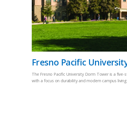
Fresno Pacific Universi
The Fresno Pacific University Dorm Tower is a five-st
with a focus on durability and modern campus livin