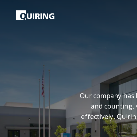
Our company has be
and counting. 
effectively. Quiri