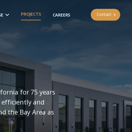
PROJECTS
Contact
SE
CAREERS
fornia for 75 years
efficiently and
and the Bay Area as