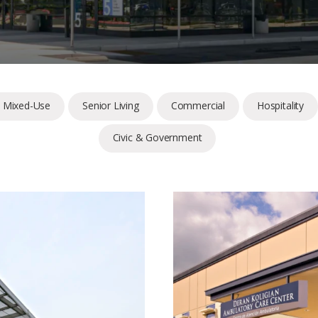
& Mixed-Use
Senior Living
Commercial
Hospitality
Civic & Government