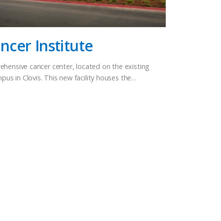
cer Institute
ehensive cancer center, located on the existing
s in Clovis. This new facility houses the…