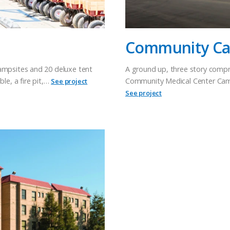
Community Can
campsites and 20 deluxe tent
A ground up, three story compr
le, a fire pit,…
Community Medical Center Campu
See project
See project