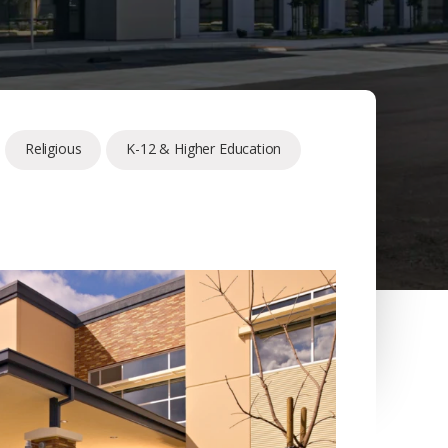
Religious
K-12 & Higher Education