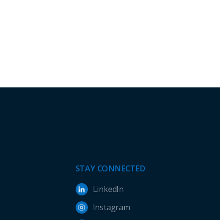
STAY CONNECTED
LinkedIn
Instagram