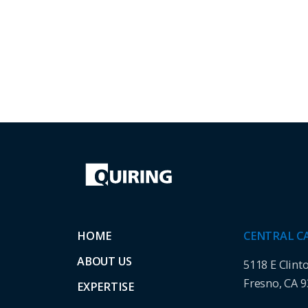
HOME
CENTRAL C
ABOUT US
5118 E Clint
Fresno, CA 
EXPERTISE