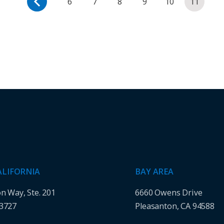
6
7
8
9
10
11
ALIFORNIA
BAY AREA
on Way, Ste. 201
6660 Owens Drive
93727
Pleasanton, CA 94588