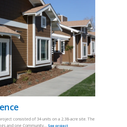
rence
roject consisted of 34 units on a 2.38-acre site. The
ildings and one Community…
See project