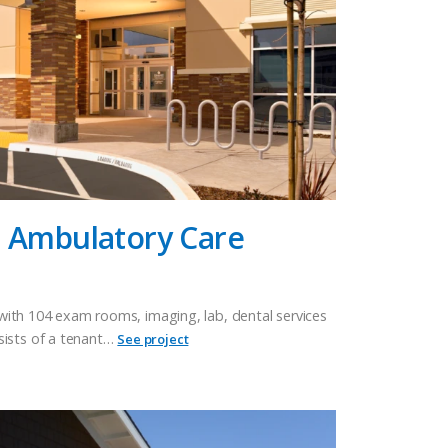
n Ambulatory Care
e with 104 exam rooms, imaging, lab, dental services
sists of a tenant…
See project