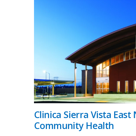
Clinica Sierra Vista East 
Community Health