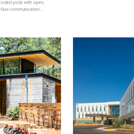
-coded pods with open,
to-face communication…