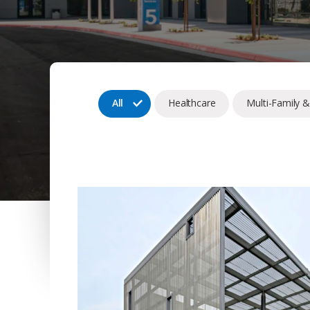
All
Healthcare
Multi-Family 