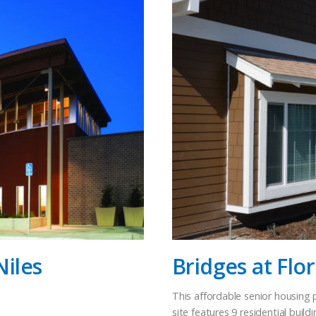
Niles
Bridges at Flo
This affordable senior housing p
site features 9 residential bu