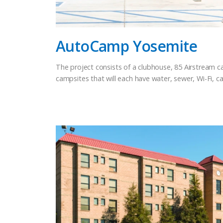
AutoCamp Yosemite
The project consists of a clubhouse, 85 Airstream 
campsites that will each have water, sewer, Wi-Fi, cab