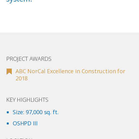
PROJECT AWARDS
ABC NorCal Excellence in Construction for
2018
KEY HIGHLIGHTS
Size: 97,000 sq. ft.
OSHPD III