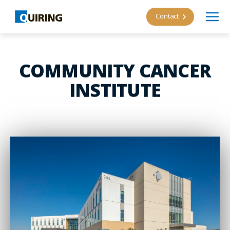
Contact
COMMUNITY CANCER
INSTITUTE