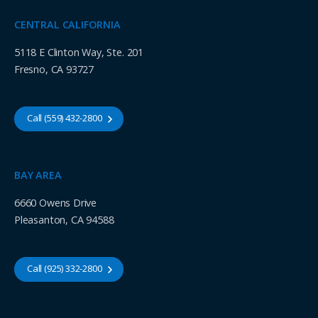
CENTRAL CALIFORNIA
5118 E Clinton Way, Ste. 201
Fresno, CA 93727
Call (559) 432-2800
BAY AREA
6660 Owens Drive
Pleasanton, CA 94588
Call (925) 332-2800