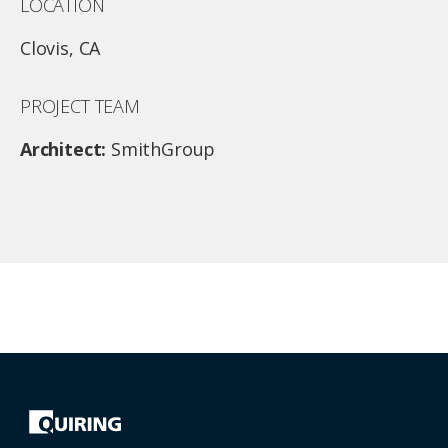
LOCATION
Clovis, CA
PROJECT TEAM
Architect:
SmithGroup