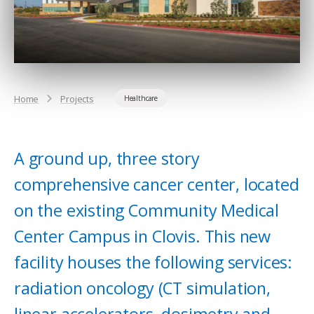
Home
Projects
Healthcare
A ground up, three story
comprehensive cancer center, located
on the existing Community Medical
Center Campus in Clovis. This new
facility houses the following services:
radiation oncology (CT simulation,
linear accelerators, dosimetry and