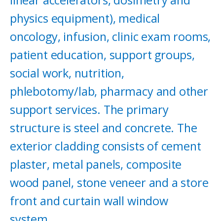
physics equipment), medical
oncology, infusion, clinic exam rooms,
patient education, support groups,
social work, nutrition,
phlebotomy/lab, pharmacy and other
support services. The primary
structure is steel and concrete. The
exterior cladding consists of cement
plaster, metal panels, composite
wood panel, stone veneer and a store
front and curtain wall window
system.