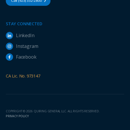
Call (925) 332-2800
STAY CONNECTED
LinkedIn
Instagram
Facebook
CA Lic. No. 973147
COPYRIGHT © 2026 QUIRING GENERAL LLC. ALL RIGHTS RESERVED.
PRIVACY POLICY