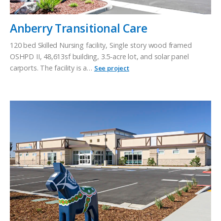
Anberry Transitional Care
120 bed Skilled Nursing facility, Single story wood framed
OSHPD II, 48,613sf building, 3.5-acre lot, and solar panel
carports. The facility is a…
See project