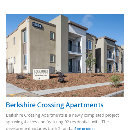
Berkshire Crossing Apartments
Berkshire Crossing Apartments is a newly completed project
spanning 4 acres and featuring 92 residential units. The
development includes both 2- and…
See project