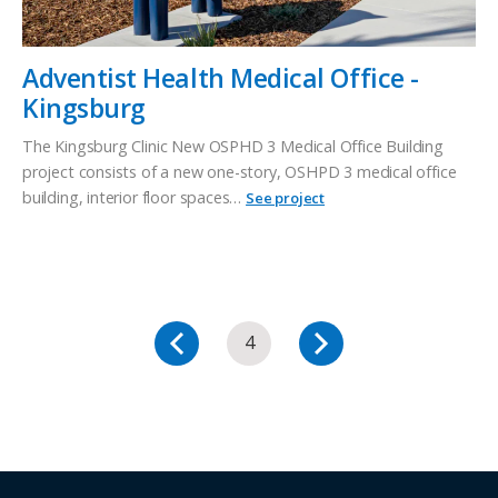
Adventist Health Medical Office -
Kingsburg
The Kingsburg Clinic New OSPHD 3 Medical Office Building
project consists of a new one-story, OSHPD 3 medical office
building, interior floor spaces…
See project
4