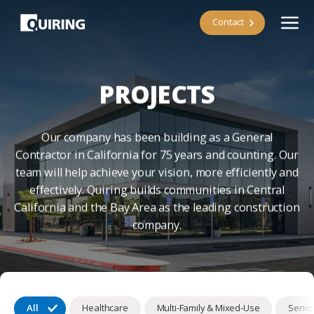
Contact
PROJECTS
Our company has been building as a General
Contractor in California for 75 years and counting. Our
team will help achieve your vision, more efficiently and
effectively. Quiring builds communities in Central
California and the Bay Area as the leading construction
company.
All
Healthcare
Multi-Family & Mixed-Use
Senior