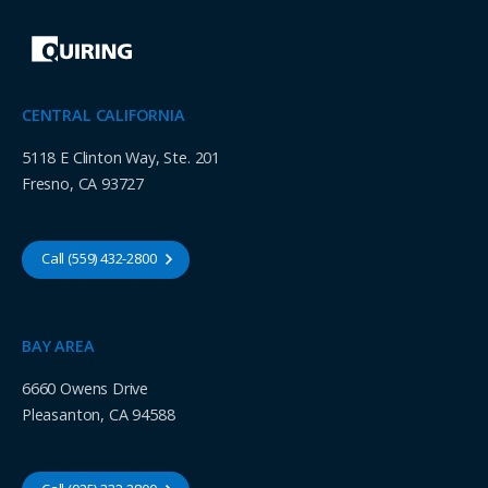
CENTRAL CALIFORNIA
5118 E Clinton Way, Ste. 201
Fresno, CA 93727
Call (559) 432-2800
BAY AREA
6660 Owens Drive
Pleasanton, CA 94588