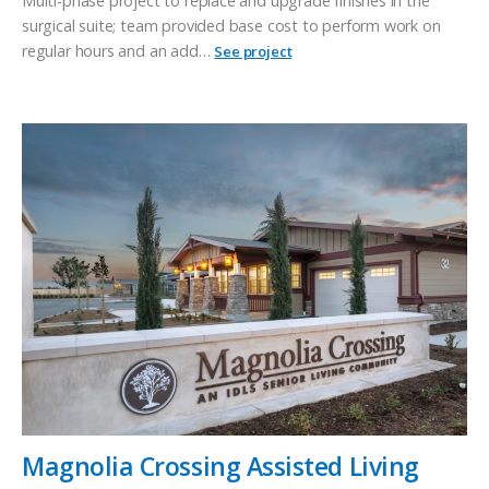
Multi-phase project to replace and upgrade finishes in the
surgical suite; team provided base cost to perform work on
regular hours and an add…
See project
Magnolia Crossing Assisted Living