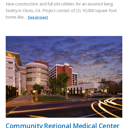
New construction and full site utilities for an assisted living
facility in Clovis, CA. Project consist of (3) 10,000 square foot
home-like…
See project
Community Regional Medical Center