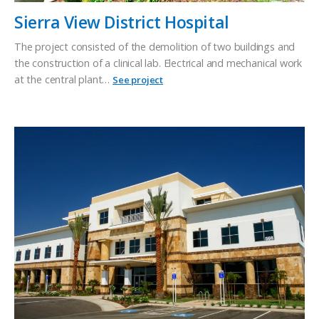
Sierra View District Hospital
The project consisted of the demolition of two buildings and
the construction of a clinical lab. Electrical and mechanical work
at the central plant…
See project