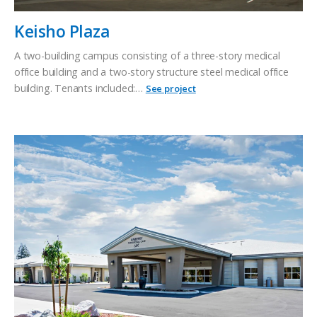
Keisho Plaza
A two-building campus consisting of a three-story medical
office building and a two-story structure steel medical office
building. Tenants included:…
See project