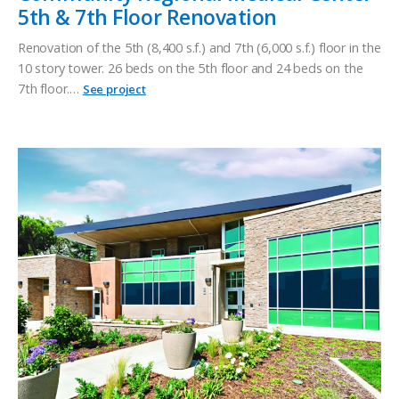
5th & 7th Floor Renovation
Renovation of the 5th (8,400 s.f.) and 7th (6,000 s.f.) floor in the
10 story tower. 26 beds on the 5th floor and 24 beds on the
7th floor.…
See project