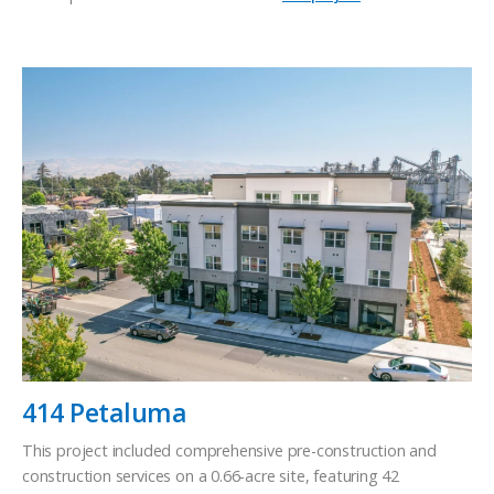
414 Petaluma
This project included comprehensive pre-construction and
construction services on a 0.66-acre site, featuring 42