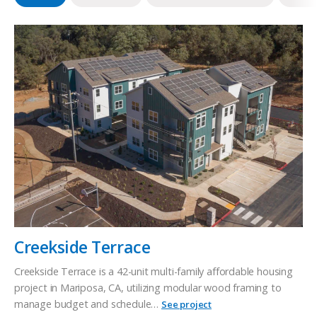
Creekside Terrace
Creekside Terrace is a 42-unit multi-family affordable housing
project in Mariposa, CA, utilizing modular wood framing to
manage budget and schedule…
See project