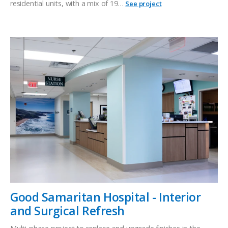
residential units, with a mix of 19…
See project
Good Samaritan Hospital - Interior
and Surgical Refresh