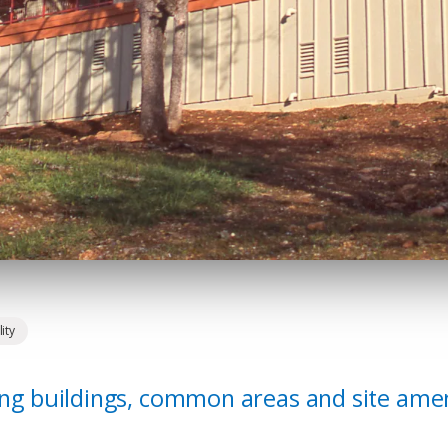
ity
ving buildings, common areas and site amen