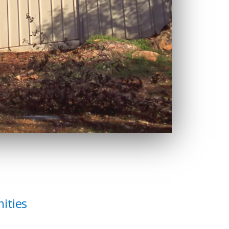
ities