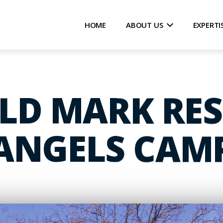
HOME
ABOUT US
EXPERTI
D MARK RES
ANGELS CAM