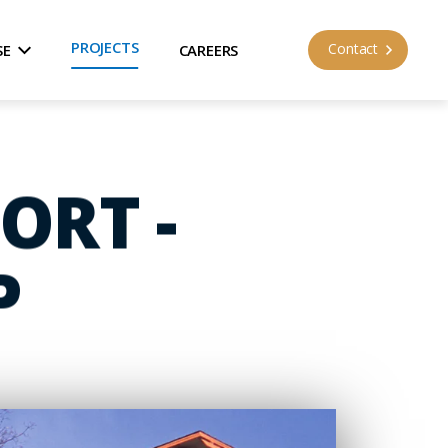
PROJECTS
Contact
SE
CAREERS
ORT -
P