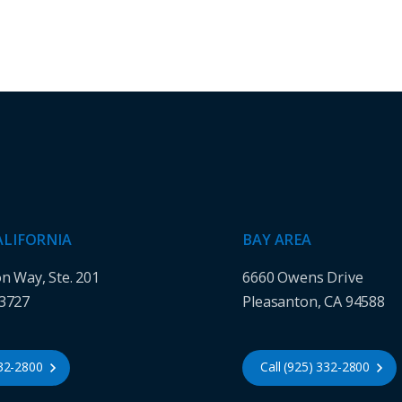
ALIFORNIA
BAY AREA
on Way, Ste. 201
6660 Owens Drive
93727
Pleasanton, CA 94588
432-2800
Call (925) 332-2800