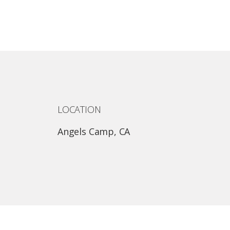
LOCATION
Angels Camp, CA