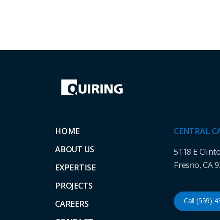
HOME
CENTRAL C
ABOUT US
5118 E Clint
Fresno, CA 
EXPERTISE
PROJECTS
Call (559) 
CAREERS