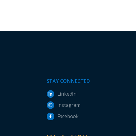
STAY CONNECTED
LinkedIn
Instagram
Facebook