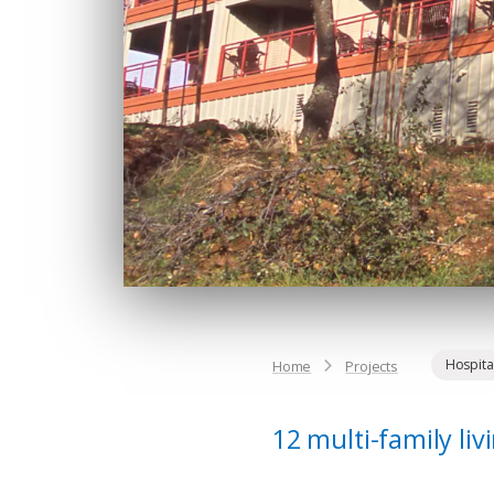
Hospital
Home
Projects
12 multi-family li