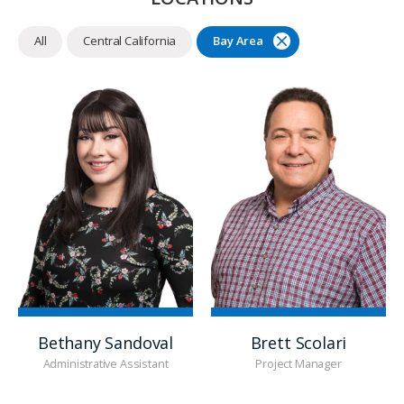
All
Central California
Bay Area
Bethany Sandoval
Brett Scolari
Administrative Assistant
Project Manager