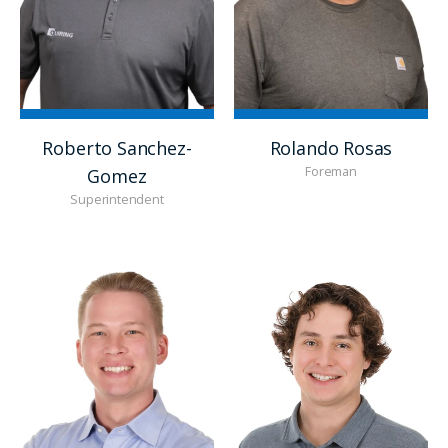
Roberto Sanchez-
Rolando Rosas
Foreman
Gomez
Superintendent