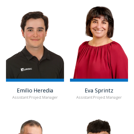
Emilio Heredia
Eva Sprintz
Assistant Project Manager
Assistant Project Manager