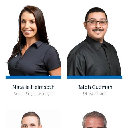
Natalie Heimsoth
Ralph Guzman
Senior Project Manager
Skilled Laborer