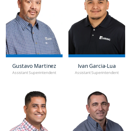
Gustavo Martinez
Ivan Garcia-Lua
Assistant Superintendent
Assistant Superintendent