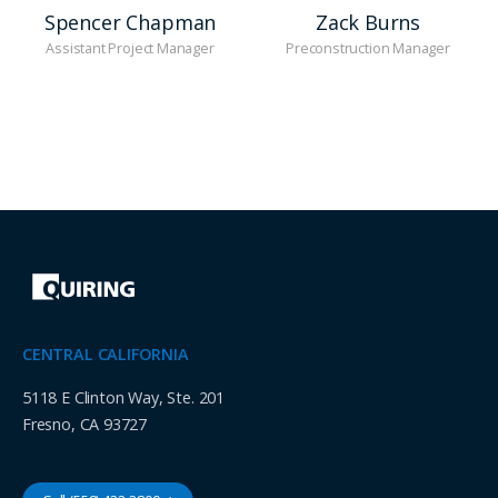
Spencer Chapman
Zack Burns
Assistant Project Manager
Preconstruction Manager
CENTRAL CALIFORNIA
5118 E Clinton Way, Ste. 201
Fresno, CA 93727