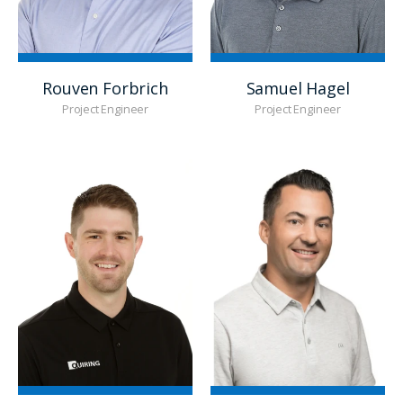
Rouven Forbrich
Samuel Hagel
Project Engineer
Project Engineer