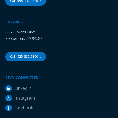
Call (559) 432-2800
BAY AREA
6660 Owens Drive
Pleasanton, CA 94588
Call (925) 332-2800
STAY CONNECTED
LinkedIn
Instagram
Facebook