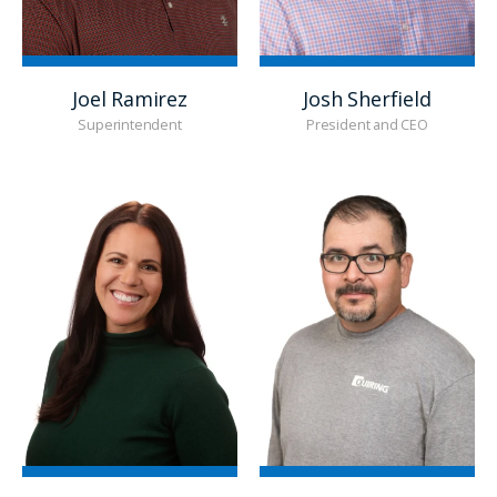
Joel Ramirez
Josh Sherfield
Superintendent
President and CEO