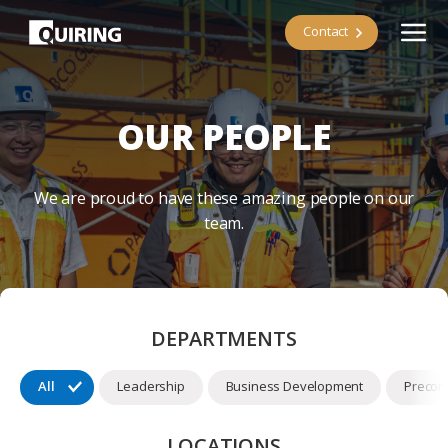
Contact
OUR PEOPLE
We are proud to have these amazing people on our
team.
DEPARTMENTS
All
Leadership
Business Development
Precons
LOCATIONS