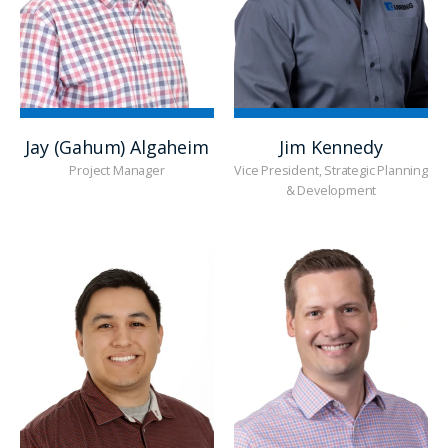
Jay (Gahum) Algaheim
Jim Kennedy
Project Manager
Vice President, Strategic Planning
& Development