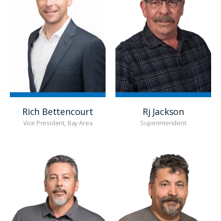
Rich Bettencourt
Rj Jackson
Vice President, Bay Area
Superintendent