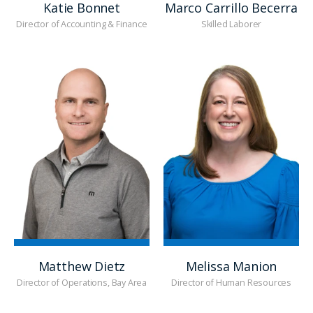
Katie Bonnet
Marco Carrillo Becerra
Director of Accounting & Finance
Skilled Laborer
Matthew Dietz
Melissa Manion
Director of Operations, Bay Area
Director of Human Resources