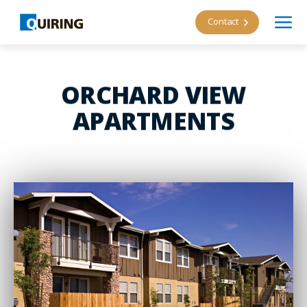
Contact
ORCHARD VIEW
APARTMENTS