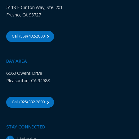
5118 E Clinton Way, Ste. 201
Fresno, CA 93727
Call (559) 432-2800
BAY AREA
6660 Owens Drive
Pleasanton, CA 94588
Call (925) 332-2800
STAY CONNECTED