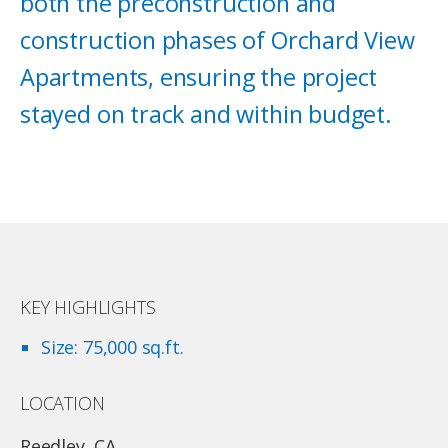
both the preconstruction and
construction phases of Orchard View
Apartments, ensuring the project
stayed on track and within budget.
KEY HIGHLIGHTS
Size: 75,000 sq.ft.
LOCATION
Reedley, CA