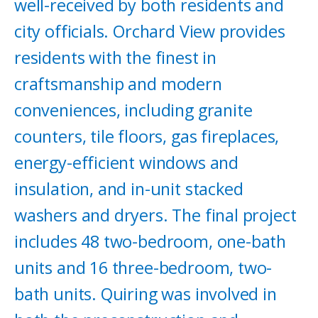
well-received by both residents and
city officials. Orchard View provides
residents with the finest in
craftsmanship and modern
conveniences, including granite
counters, tile floors, gas fireplaces,
energy-efficient windows and
insulation, and in-unit stacked
washers and dryers. The final project
includes 48 two-bedroom, one-bath
units and 16 three-bedroom, two-
bath units. Quiring was involved in