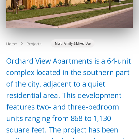
Home
Projects
Multi-Family & Mixed-Use
Orchard View Apartments is a 64-unit
complex located in the southern part
of the city, adjacent to a quiet
residential area. This development
features two- and three-bedroom
units ranging from 868 to 1,130
square feet. The project has been