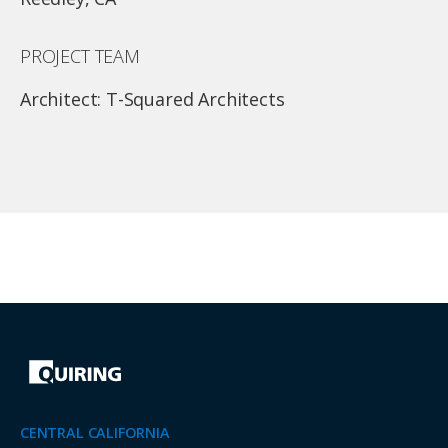
PROJECT TEAM
Architect: T-Squared Architects
CENTRAL CALIFORNIA