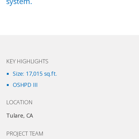
system.
KEY HIGHLIGHTS
Size: 17,015 sq.ft.
OSHPD III
LOCATION
Tulare, CA
PROJECT TEAM