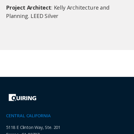
Project Architect
: Kelly Architecture and
Planning. LEED Silver
CENTRAL CALIFORNIA
5118 E Clinton Way, Ste. 201