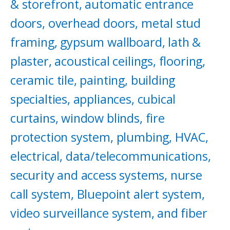
& storefront, automatic entrance
doors, overhead doors, metal stud
framing, gypsum wallboard, lath &
plaster, acoustical ceilings, flooring,
ceramic tile, painting, building
specialties, appliances, cubical
curtains, window blinds, fire
protection system, plumbing, HVAC,
electrical, data/telecommunications,
security and access systems, nurse
call system, Bluepoint alert system,
video surveillance system, and fiber