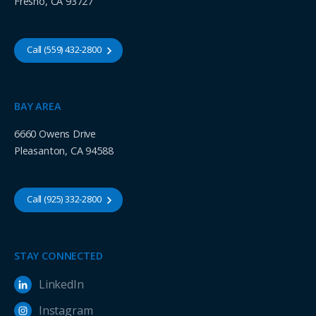
Fresno, CA 93727
Call (559) 432-2800
BAY AREA
6660 Owens Drive
Pleasanton, CA 94588
Call (925) 332-2800
STAY CONNECTED
LinkedIn
Instagram