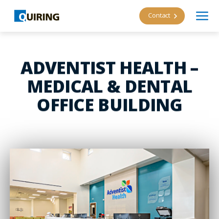
Contact
ADVENTIST HEALTH –
MEDICAL & DENTAL
OFFICE BUILDING