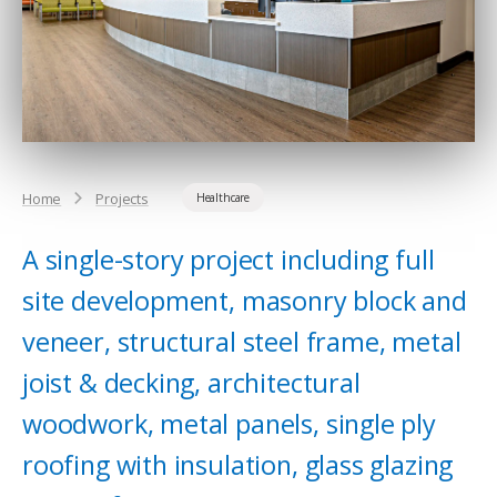
Home
Projects
Healthcare
A single-story project including full
site development, masonry block and
veneer, structural steel frame, metal
joist & decking, architectural
woodwork, metal panels, single ply
roofing with insulation, glass glazing