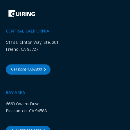
CENTRAL CALIFORNIA
5118 E Clinton Way, Ste. 201
Fresno, CA 93727
Call (559) 432-2800
BAY AREA
6660 Owens Drive
Pleasanton, CA 94588