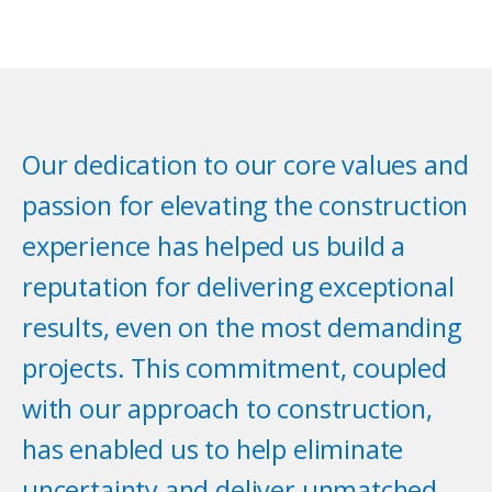
Our dedication to our core values and
passion for elevating the construction
experience has helped us build a
reputation for delivering exceptional
results, even on the most demanding
projects. This commitment, coupled
with our approach to construction,
has enabled us to help eliminate
uncertainty and deliver unmatched