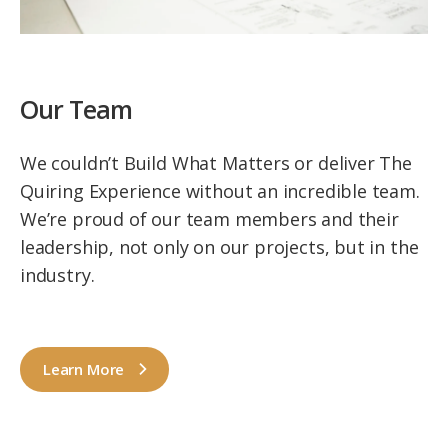
Our Team
We couldn’t Build What Matters or deliver The
Quiring Experience without an incredible team.
We’re proud of our team members and their
leadership, not only on our projects, but in the
industry.
Learn More