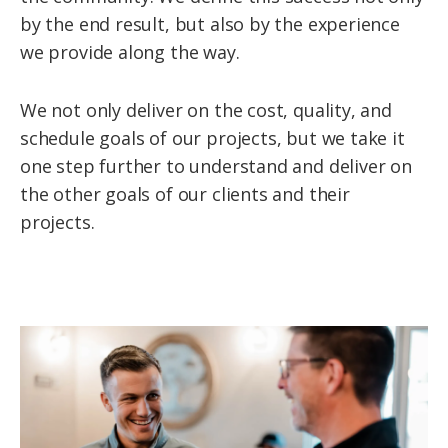
by the end result, but also by the experience
we provide along the way.
We not only deliver on the cost, quality, and
schedule goals of our projects, but we take it
one step further to understand and deliver on
the other goals of our clients and their
projects.