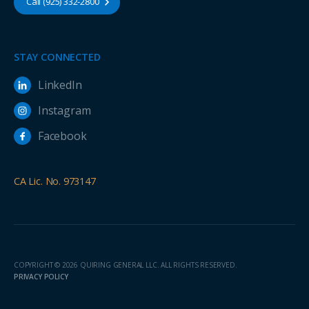
Call (925) 332-2800
STAY CONNECTED
LinkedIn
Instagram
Facebook
CA Lic. No. 973147
COPYRIGHT © 2026 QUIRING GENERAL LLC. ALL RIGHTS RESERVED.
PRIVACY POLICY