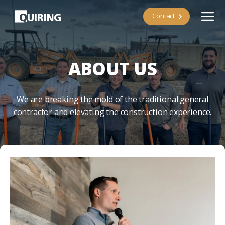
Contact
ABOUT US
We are breaking the mold of the traditional general
contractor and elevating the construction experience.