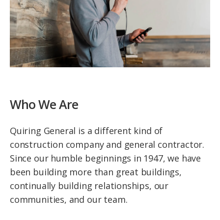
Who We Are
Quiring General is a different kind of
construction company and general contractor.
Since our humble beginnings in 1947, we have
been building more than great buildings,
continually building relationships, our
communities, and our team.