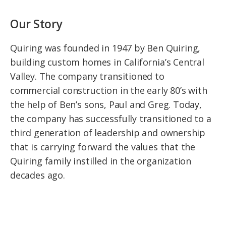
Our Story
Quiring was founded in 1947 by Ben Quiring,
building custom homes in California’s Central
Valley. The company transitioned to
commercial construction in the early 80’s with
the help of Ben’s sons, Paul and Greg. Today,
the company has successfully transitioned to a
third generation of leadership and ownership
that is carrying forward the values that the
Quiring family instilled in the organization
decades ago.