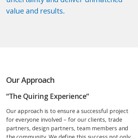
value and results.
Our Approach
“The Quiring Experience”
Our approach is to ensure a successful project
for everyone involved – for our clients, trade
partners, design partners, team members and
the community. We define this success not only